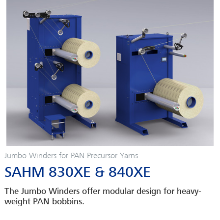
Jumbo Winders for PAN Precursor Yarns
SAHM 830XE & 840XE
The Jumbo Winders offer modular design for heavy-
weight PAN bobbins.