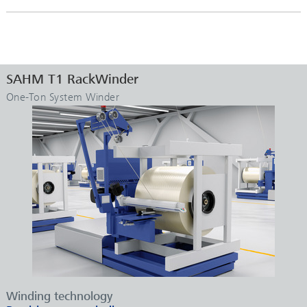
SAHM T1 RackWinder
One-Ton System Winder
Winding technology