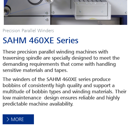
Precision Parallel Winders
SAHM 460XE Series
These precision parallel winding machines with
traversing spindle are specially designed to meet the
demanding requirements that come with handling
sensitive materials and tapes.
The winders of the SAHM 460XE series produce
bobbins of consistently high quality and support a
multitude of bobbin types and winding materials. Their
low maintenance design ensures reliable and highly
predictable machine availability.
MORE