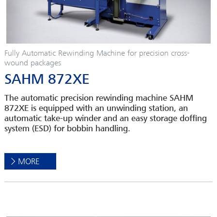
Fully Automatic Rewinding Machine for precision cross-
wound packages
SAHM 872XE
The automatic precision rewinding machine SAHM
872XE is equipped with an unwinding station, an
automatic take-up winder and an easy storage doffing
system (ESD) for bobbin handling.
MORE