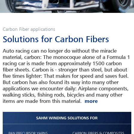
SERVICES
CAREER
INFOPOOL
Carbon Fiber applications
CONTACT
Solutions for Carbon Fibers
LEGAL INFORMATION
Auto racing can no longer do without the miracle
material, carbon: The monocoque alone of a Formula 1
racing car is made from approximately 1500 carbon
fiber sheets. Carbon is - stronger than steel, but about
five times lighter: That makes for speed and saves fuel.
But carbon has also found its way into many other
applications we encounter daily: Airplane components,
walking sticks, fishing rods, bicycles and many other
items are made from this material.