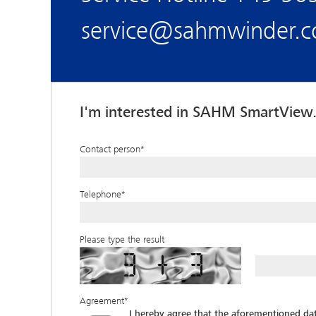
service@sahmwinder.
I'm interested in SAHM SmartView.
Contact person
*
Telephone
*
Please type the result
Agreement
*
I hereby agree that the aforementioned d