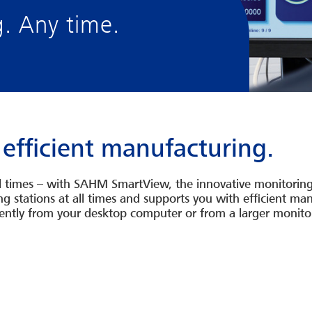
g. Any time.
 efficient manufacturing.
ll times – with SAHM SmartView, the innovative monitorin
ding stations at all times and supports you with efficient 
tly from your desktop computer or from a larger monitor.