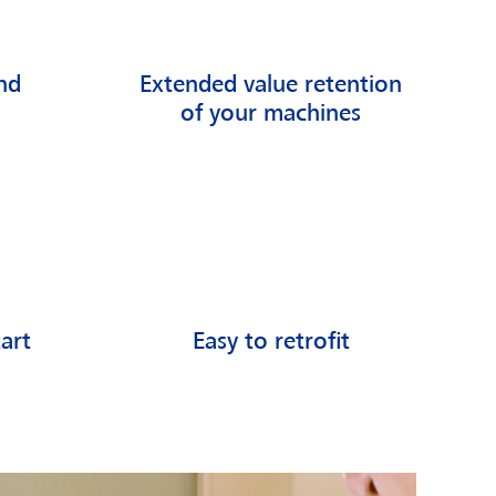
nd
Extended value retention
of your machines
art
Easy to retrofit