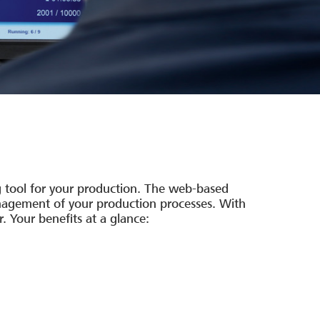
g tool for your production. The web-based
management of your production processes. With
 Your benefits at a glance: