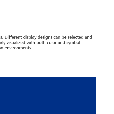
. Different display designs can be selected and
ly visualized with both color and symbol
ion environments.