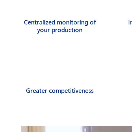
Centralized monitoring of
I
your production
Greater competitiveness