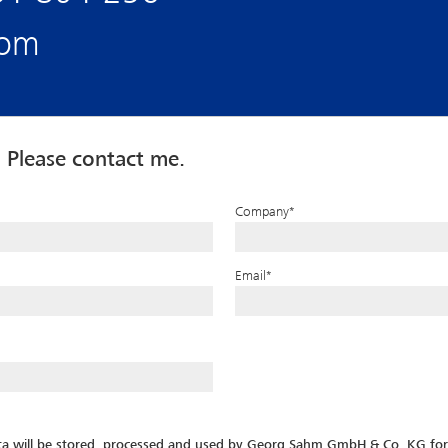
com
 Please contact me.
Company
*
Email
*
ata will be stored, processed and used by Georg Sahm GmbH & Co. KG for