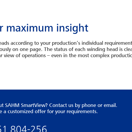
for maximum insight
ads according to your production’s individual requirements
sly on one page. The status of each winding head is clear
clear view of operations – even in the most complex product
bout SAHM SmartView? Contact us by phone or email.
e a customized offer for your requirements.
651 804-256