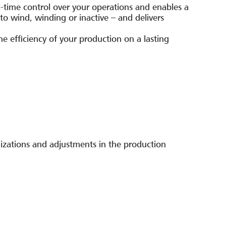
-time control over your operations and enables a
o wind, winding or inactive – and delivers
.
the efficiency of your production on a lasting
izations and adjustments in the production