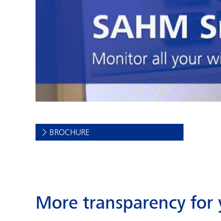
BROCHURE
More transparency for 