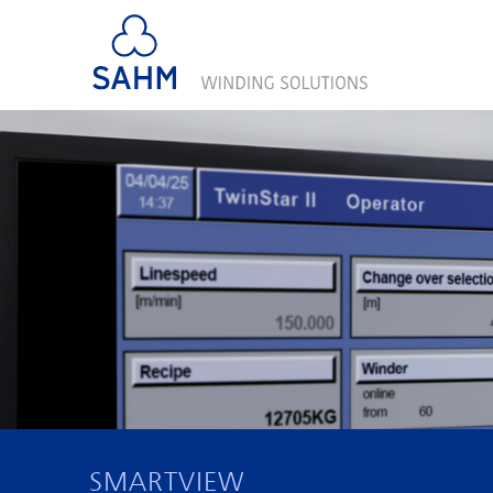
SMARTVIEW