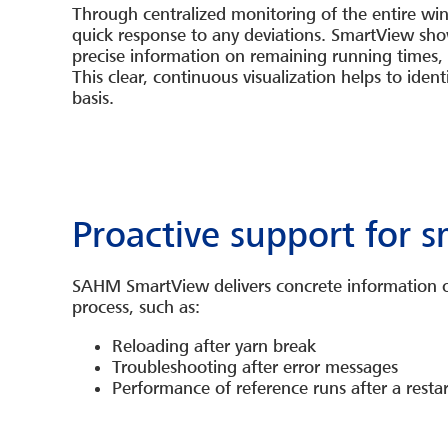
Through centralized monitoring of the entire wi
quick response to any deviations. SmartView show
precise information on remaining running times, d
This clear, continuous visualization helps to iden
basis.
Proactive support for 
SAHM SmartView delivers concrete information on
process, such as:
Reloading after
yarn break
Troubleshooting after error messages
Performance of reference runs after a restar