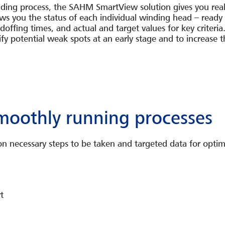
nding process, the SAHM SmartView solution gives you real
s you the status of each individual winding head – ready t
offing times, and actual and target values for key criteria
tify potential weak spots at an early stage and to increase 
smoothly running processes
 necessary steps to be taken and targeted data for optim
t