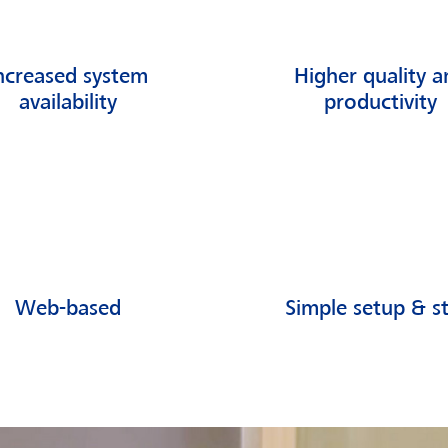
ncreased system
Higher quality a
availability
productivity
Web-based
Simple setup & st