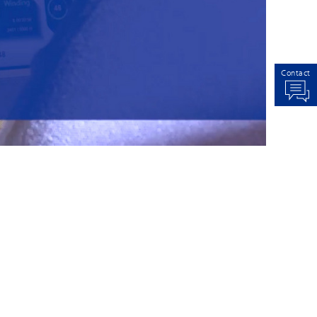
Contact