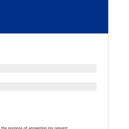
 the purpose of answering my request.