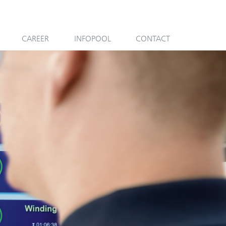
CAREER
INFOPOOL
CONTACT