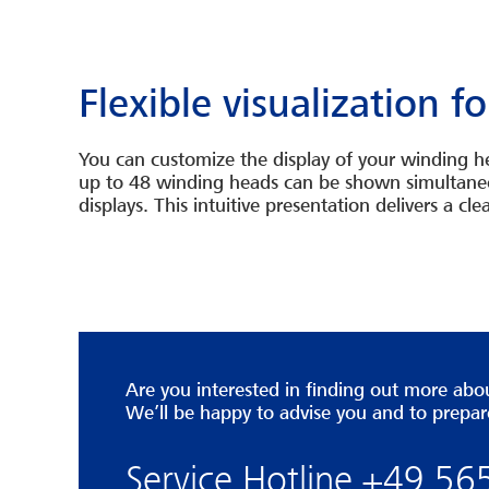
Flexible visualization 
You can customize the display of your winding he
up to 48 winding heads can be shown simultaneou
displays. This intuitive presentation delivers a 
Are you interested in finding out more a
We’ll be happy to advise you and to prepar
Service Hotline +49 5