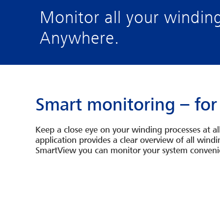
Monitor all your windin
Anywhere.
Smart monitoring – for
Keep a close eye on your winding processes at a
application provides a clear overview of all win
SmartView you can monitor your system convenien