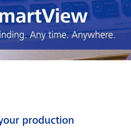
your production