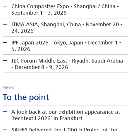
China Composites Expo - Shanghai / China -
September 1 - 3, 2026
ITMA ASIA, Shanghai, China - November 20 -
24, 2026
Please visit us at our stand in the German Pavilion
at Techtextil North America in Raleigh, NC, USA
IPF Japan 2026, Tokyo, Japan - December 1 -
5, 2026
JEC Forum Middle East - Riyadh, Saudi Arabia
Extbase Variable Dump
- December 8 - 9, 2026
'
http://www.chinacompositesexpo.com/en/index.p
hp
' (47 chars)
News
Please visit us our booth at ITMA ASIA Shanghai
To the point
https://www.itmaasiasingapore.com/
First time we will be exhibiting at the JEC Forum
A look back at our exhibition appearance at
We are pleased to present our latest winding
China Composites Expo 2026, NECC (Shanghai),
Middle East in Riyadh.
‘techtextil 2026’ in Frankfurt
technology at the booth from our agent Itochu.
September 1-3, 2026 --- Index
Stand D7
https://www.ipfjapan.jp/english/
Please visit us at China Composites Expo, Shanghai
SAHM Delivered the 1,000th Project of the
www.jec-middleeast.events