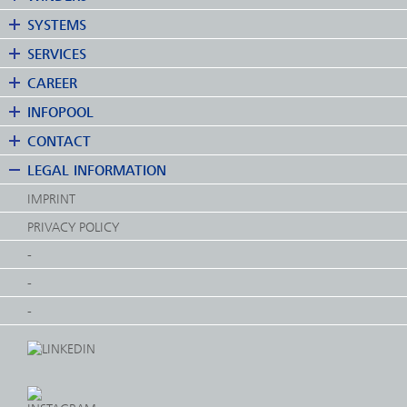
SYSTEMS
SERVICES
CAREER
INFOPOOL
CONTACT
LEGAL INFORMATION
IMPRINT
PRIVACY POLICY
-
-
-