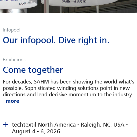
Infopool
Our infopool. Dive right in.
Exhibitions
Come together
For decades, SAHM has been showing the world what's
possible. Sophisticated winding solutions point in new
directions and lend decisive momentum to the industry.
techtextil North America - Raleigh, NC, USA -
August 4 - 6, 2026