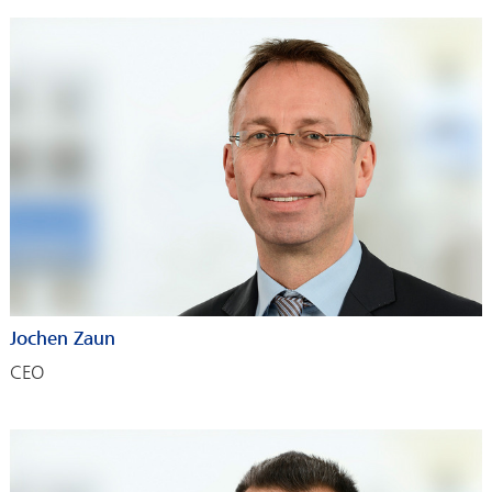
Jochen Zaun
CEO