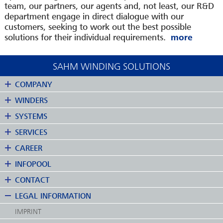
team, our partners, our agents and, not least, our R&D
department engage in direct dialogue with our
customers, seeking to work out the best possible
solutions for their individual requirements.
SAHM WINDING SOLUTIONS
COMPANY
WINDERS
SYSTEMS
SERVICES
CAREER
INFOPOOL
CONTACT
LEGAL INFORMATION
IMPRINT