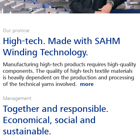
Our promise
High-tech. Made with SAHM
Winding Technology.
Manufacturing high-tech products requires high-quality
components. The quality of high-tech textile materials
is heavily dependent on the production and processing
of the technical yarns involved.
Management
Together and responsible.
Economical, social and
sustainable.