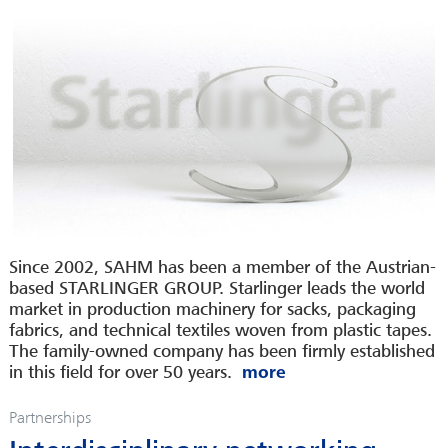
Since 2002, SAHM has been a member of the Austrian-
based STARLINGER GROUP. Starlinger leads the world
market in production machinery for sacks, packaging
fabrics, and technical textiles woven from plastic tapes.
The family-owned company has been firmly established
in this field for over 50 years.
Partnerships