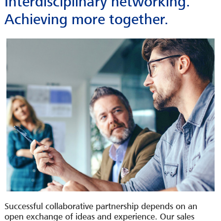
Interdisciplinary networking.
Achieving more together.
Successful collaborative partnership depends on an
open exchange of ideas and experience. Our sales