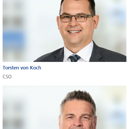
Torsten von Koch
CSO