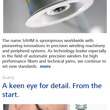
The name SAHM is synonymous worldwide with
pioneering innovations in precision winding machinery
and peripheral systems. As technology leader especially
in the field of automatic precision winders for high
performance fibers and technical yarns, we continue to
set new standards.
Quality
A keen eye for detail. From the
start.