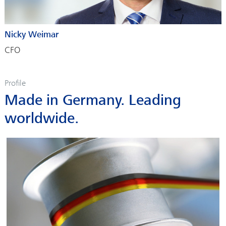
Nicky Weimar
CFO
Profile
Made in Germany. Leading
worldwide.