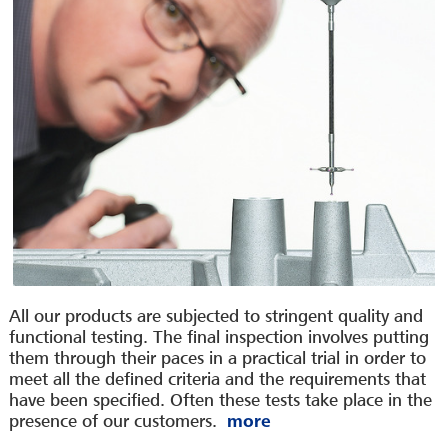
All our products are subjected to stringent quality and
functional testing. The final inspection involves putting
them through their paces in a practical trial in order to
meet all the defined criteria and the requirements that
have been specified. Often these tests take place in the
presence of our customers.