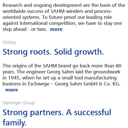
Research and ongoing development are the basis of the
worldwide success of SAHM winders and process-
oriented systems. To future-proof our leading role
against international competition, we have to stay one
step ahead - or two.
History
Strong roots. Solid growth.
The origins of the SAHM brand go back more than 80
years. The engineer Georg Sahm laid the groundwork
in 1945, when he set up a small tool manufacturing
business in Eschwege – Georg Sahm GmbH & Co. KG.
Starlinger Group
Strong partners. A successful
family.