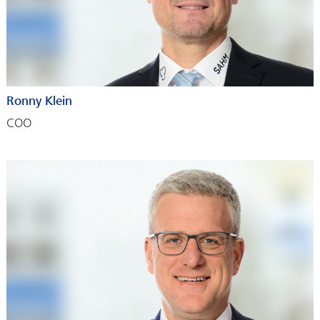
Ronny Klein
COO