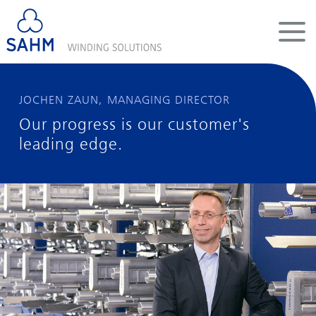
DE
EN
CN
COMPANY
JOCHEN ZAUN, MANAGING DIRECTOR
Our progress is our customer's
WINDERS
leading edge.
SYSTEMS
SERVICES
CAREER
INFOPOOL
CONTACT
LEGAL INFORMATION