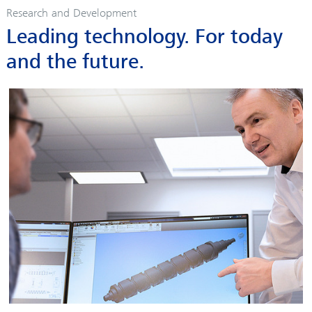
Research and Development
Leading technology. For today
and the future.