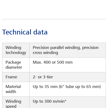
Technical data
Winding
Precision parallel winding, precision
technology
cross winding
Package
Max. 400 or 500 mm
diameter
Frame
2- or 3-tier
Material
Up to 35 mm (6" tube up to 65 mm)
width
Winding
Up to 300 m/min*
speed