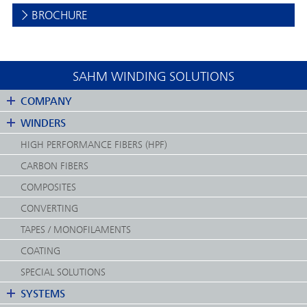
BROCHURE
SAHM WINDING SOLUTIONS
COMPANY
WINDERS
HIGH PERFORMANCE FIBERS (HPF)
CARBON FIBERS
COMPOSITES
CONVERTING
TAPES / MONOFILAMENTS
COATING
SPECIAL SOLUTIONS
SYSTEMS