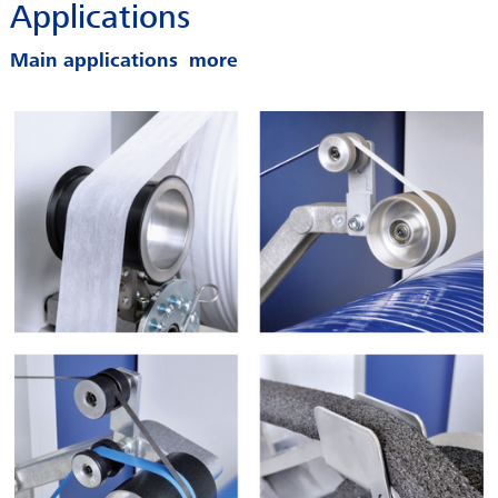
Applications
SERVICES
CAREER
Main applications
INFOPOOL
CONTACT
LEGAL INFORMATION