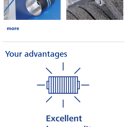
Your advantages