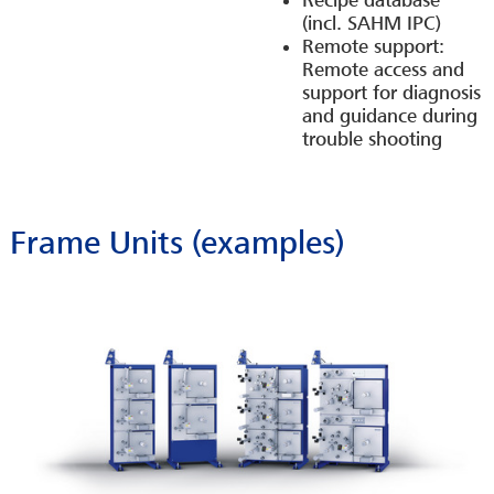
Recipe database
(incl. SAHM IPC)
Remote support:
Remote access and
support for diagnosis
and guidance during
trouble shooting
Frame Units (examples)