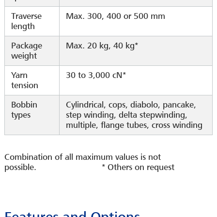
Traverse
Max. 300, 400 or 500 mm
length
Package
Max. 20 kg, 40 kg*
weight
Yarn
30 to 3,000 cN*
tension
Bobbin
Cylindrical, cops, diabolo, pancake,
types
step winding, delta stepwinding,
multiple, flange tubes, cross winding
Combination of all maximum values is not
possible. * Others on request