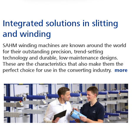
Integrated solutions in slitting
and winding
SAHM winding machines are known around the world
for their outstanding precision, trend-setting
technology and durable, low-maintenance designs.
These are the characteristics that also make them the
perfect choice for use in the converting industry.