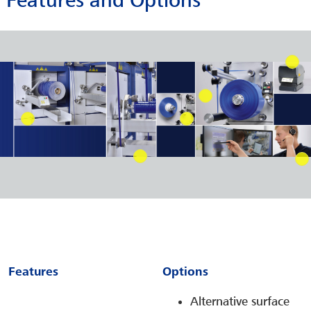
Features and Options
Features
Options
Alternative surface