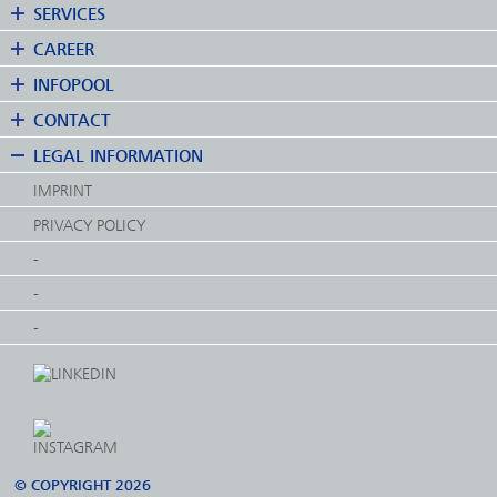
SERVICES
CAREER
INFOPOOL
CONTACT
LEGAL INFORMATION
IMPRINT
PRIVACY POLICY
-
-
-
© COPYRIGHT 2026