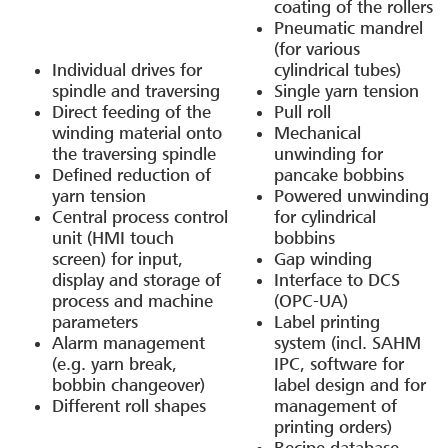
coating of the rollers
Pneumatic mandrel
(for various
Individual drives for
cylindrical tubes)
spindle and traversing
Single yarn tension
Direct feeding of the
Pull roll
winding material onto
Mechanical
the traversing spindle
unwinding for
Defined reduction of
pancake bobbins
yarn tension
Powered unwinding
Central process control
for cylindrical
unit (HMI touch
bobbins
screen) for input,
Gap winding
display and storage of
Interface to DCS
process and machine
(OPC-UA)
parameters
Label printing
Alarm management
system (incl. SAHM
(e.g. yarn break,
IPC, software for
bobbin changeover)
label design and for
Different roll shapes
management of
printing orders)