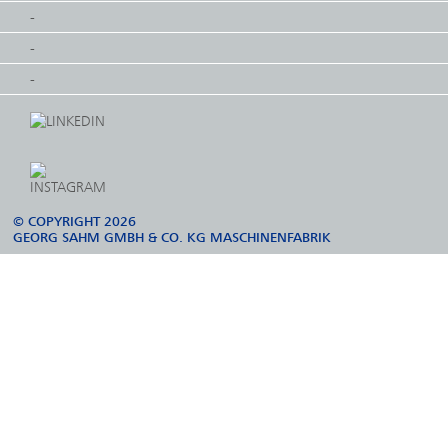
-
-
-
© COPYRIGHT 2026
GEORG SAHM GMBH & CO. KG MASCHINENFABRIK