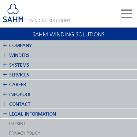
DE
EN
SAHM WINDING SOLUTIONS
COMPANY
COMPANY
WINDERS
WINDERS
SYSTEMS
SYSTEMS
SERVICES
SERVICES
CAREER
CAREER
INFOPOOL
INFOPOOL
CONTACT
CONTACT
LEGAL INFORMATION
LEGAL INFORMATION
IMPRINT
PRIVACY POLICY