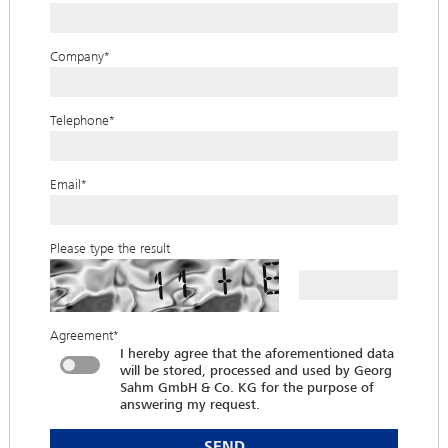
Company
*
Telephone
*
Email
*
Please type the result
Agreement
*
I hereby agree that the aforementioned data
will be stored, processed and used by Georg
Sahm GmbH & Co. KG for the purpose of
answering my request.