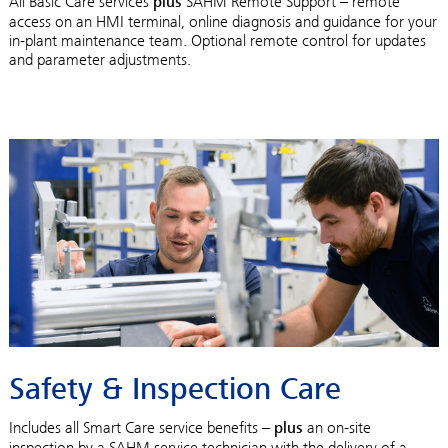
All Basic Care services
plus
SAHM Remote Support – remote
access on an HMI terminal, online diagnosis and guidance for your
in-plant maintenance team. Optional remote control for updates
and parameter adjustments.
Safety & Inspection Care
Includes all Smart Care service benefits –
plus
an on-site
inspection by a SAHM service technician with the delivery of a