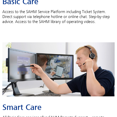
Basic Care
Access to the SAHM Service Platform including Ticket System.
Direct support via telephone hotline or online chat. Step-by-step
advice. Access to the SAHM library of operating videos.
Smart Care