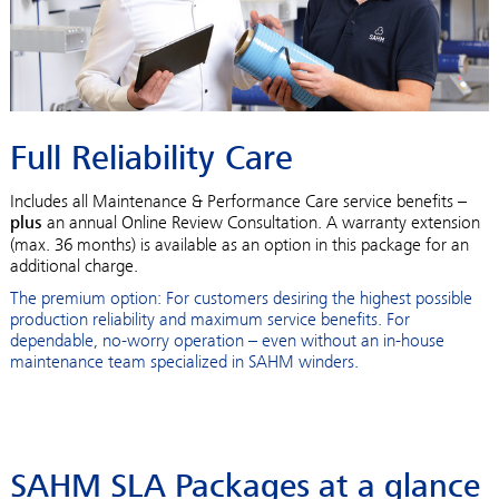
Full Reliability Care
Includes all Maintenance & Performance Care service benefits –
plus
an annual Online Review Consultation. A warranty extension
(max. 36 months) is available as an option in this package for an
additional charge.
The premium option: For customers desiring the highest possible
production reliability and maximum service benefits. For
dependable, no-worry operation – even without an in-house
maintenance team specialized in SAHM winders.
SAHM SLA Packages at a glance