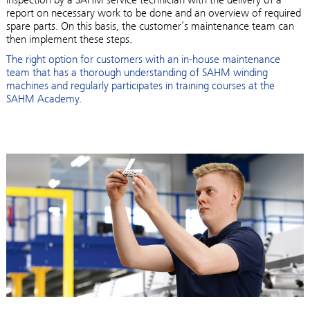
report on necessary work to be done and an overview of required
spare parts. On this basis, the customer’s maintenance team can
then implement these steps.
The right option for customers with an in-house maintenance
team that has a thorough understanding of SAHM winding
machines and regularly participates in training courses at the
SAHM Academy.