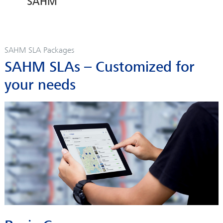
SAHM
SAHM SLA Packages
SAHM SLAs – Customized for
your needs