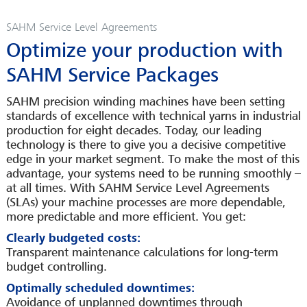
CAREER
SAHM Service Level Agreements
INFOPOOL
Optimize your production with
CONTACT
SAHM Service Packages
LEGAL INFORMATION
SAHM precision winding machines have been setting
standards of excellence with technical yarns in industrial
production for eight decades. Today, our leading
technology is there to give you a decisive competitive
edge in your market segment. To make the most of this
advantage, your systems need to be running smoothly –
at all times. With SAHM Service Level Agreements
(SLAs) your machine processes are more dependable,
more predictable and more efficient. You get:
Clearly budgeted costs:
Transparent maintenance calculations for long-term
budget controlling.
Optimally scheduled downtimes:
Avoidance of unplanned downtimes through