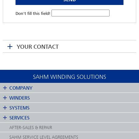
Don't fill this field!
YOUR CONTACT
SAHM WINDING SOLUTIONS
COMPANY
WINDERS
SYSTEMS
MARTINA KRENGEL
SERVICES
Head of Service
AFTER-SALES & REPAIR
mkrengel(at)sahmwinder.com
SAHM SERVICE LEVEL AGREEMENTS