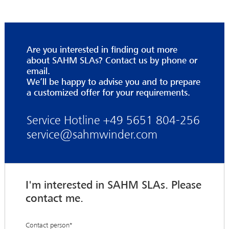
Are you interested in finding out more
about SAHM SLAs? Contact us by phone or
email.
We’ll be happy to advise you and to prepare
a customized offer for your requirements.
Service Hotline +49 5651 804-256
service@sahmwinder.com
I'm interested in SAHM SLAs. Please
contact me.
Contact person
*