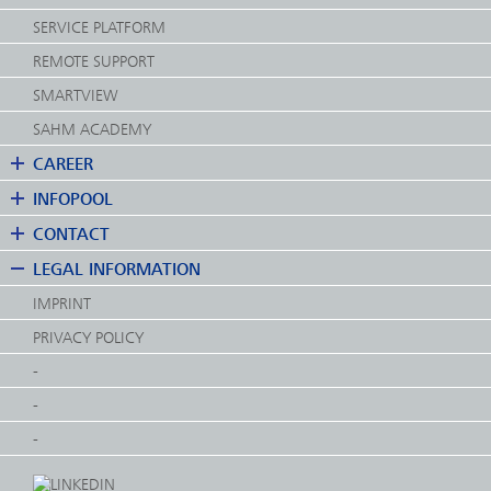
SERVICE PLATFORM
REMOTE SUPPORT
SMARTVIEW
SAHM ACADEMY
CAREER
INFOPOOL
CONTACT
LEGAL INFORMATION
IMPRINT
PRIVACY POLICY
-
-
-