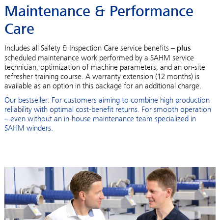
Maintenance & Performance
Care
Includes all Safety & Inspection Care service benefits –
plus
scheduled maintenance work performed by a SAHM service
technician, optimization of machine parameters, and an on-site
refresher training course. A warranty extension (12 months) is
available as an option in this package for an additional charge.
Our bestseller: For customers aiming to combine high production
reliability with optimal cost-benefit returns. For smooth operation
– even without an in-house maintenance team specialized in
SAHM winders.