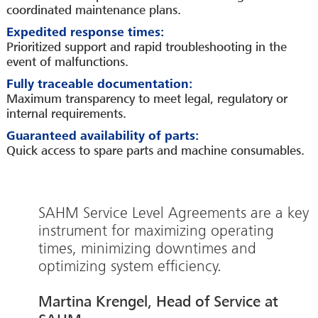
coordinated maintenance plans.
Expedited response times:
Prioritized support and rapid troubleshooting in the
event of malfunctions.
Fully traceable documentation:
Maximum transparency to meet legal, regulatory or
internal requirements.
Guaranteed availability of parts:
Quick access to spare parts and machine consumables.
SAHM Service Level Agreements are a key
instrument for maximizing operating
times, minimizing downtimes and
optimizing system efficiency.
Martina Krengel, Head of Service at