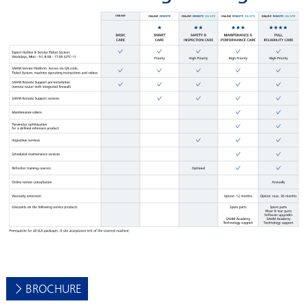
BROCHURE