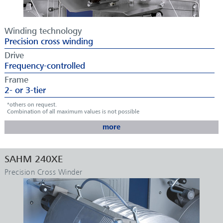
Winding technology
Precision cross winding
Drive
Frequency-controlled
Frame
2- or 3-tier
*others on request.
Combination of all maximum values is not possible
more
APPLICATIONS
SAHM 240XE
Tapes
Precision Cross Winder
Coated or dipped yarns
Monofilaments
Artificial grass yarns