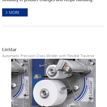
MORE
LinStar
Automatic Precision Cross Winder with Flexible Traverse