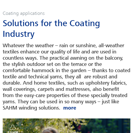
SERVICES
Coating applications
CAREER
Solutions for the Coating
INFOPOOL
Industry
CONTACT
LEGAL INFORMATION
Whatever the weather – rain or sunshine, all-weather
textiles enhance our quality of life and are used in
countless ways. The practical awning on the balcony,
the stylish outdoor set on the terrace or the
comfortable hammock in the garden – thanks to coated
textile and technical yarns, they all are robust and
durable. And home textiles, such as upholstery fabrics,
wall coverings, carpets and mattresses, also benefit
from the easy-care properties of these specially treated
yarns. They can be used in so many ways – just like
SAHM winding solutions.