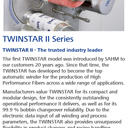
TWINSTAR II Series
TWINSTAR II - The trusted industry leader
The first TWINSTAR model was introduced by SAHM to
our customers 20 years ago. Since that time, the
TWINSTAR has developed to become the top
automatic winder for the production of High
Performance Fibers across a wide range of applications.
Manufacturers value TWINSTAR for its compact and
modular design, for the consistently outstanding
operational performance it delivers, as well as for its
99.9 % bobbin changeover reliability. Due to the
electronic data input of all winding and process
parameters, the TWINSTAR also provides unsurpassed
flexibility in product changes and recipe handling.