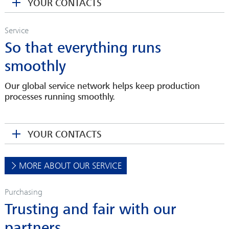
YOUR CONTACTS
cbartel(at)sahmwinder.com
Service
So that everything runs
smoothly
Our global service network helps keep production
processes running smoothly.
JESSICA SCHNEIDER
Head of Spare Parts Department
YOUR CONTACTS
jschneider(at)sahmwinder.com
OLIVER EICHENBERG
Head of Sales
MORE ABOUT OUR SERVICE
DANIELA KRETZSCHMAR
oeichenberg(at)sahmwinder.com
Sales Assistant
Purchasing
dkretzschmar(at)sahmwinder.com
Trusting and fair with our
partners