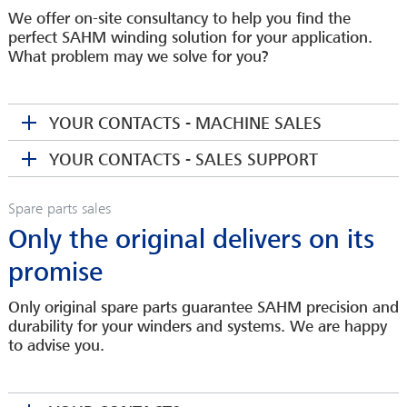
We offer on-site consultancy to help you find the
perfect SAHM winding solution for your application.
What problem may we solve for you?
YOUR CONTACTS - MACHINE SALES
YOUR CONTACTS - SALES SUPPORT
Spare parts sales
Only the original delivers on its
promise
Only original spare parts guarantee SAHM precision and
durability for your winders and systems. We are happy
TORSTEN VON KOCH
to advise you.
CSO
CORINNA BARTEL
tkoch(at)sahmwinder.com
Sales Assistant