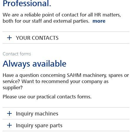
Professional.
Head of Service
We are a reliable point of contact for all HR matters,
mkrengel(at)sahmwinder.com
both for our staff and external parties.
SABINE HEINZ
RONNY KLEIN
Spare Parts Department
YOUR CONTACTS
COO
sheinz(at)sahmwinder.com
MARIO KEMPKA
rklein(at)sahmwinder.com
Area Sales Manager
Contact forms
DANIEL PHILIPP
Always available
mkempka(at)sahmwinder.com
Sales Engineer
Please make your request here
dphilipp(at)sahmwinder.com
Have a question concerning SAHM machinery, spares or
service? Want to recommend your company as
Company
Please make your request here
supplier?
Company
Please make your request here
Please use our practical contacts forms.
Contact person
*
MARTINA KOCH
Company
You would like to be a SAHM
Head of Human Resources
Inquiry machines
Contact person
*
supplier?
makoch(at)sahmwinder.com
Address
Inquiry spare parts
Contact person
*
Company
HUBERTUS KUNTKE