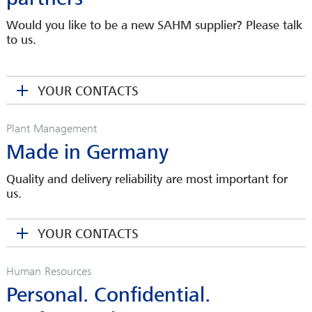
Would you like to be a new SAHM supplier? Please talk
MICHAEL STEINFELD-MAYER
to us.
Head of Service
Area Service Manager Carbon Fibers & Composites
msteinfeld-mayer(at)sahmwinder.com
YOUR CONTACTS
SONJA REICH
Plant Management
Spare Parts Department
Made in Germany
sreich(at)sahmwinder.com
THEO BRAUN
Area Sales Manager
Quality and delivery reliability are most important for
SANDRA WEIHMANN
us.
tbraun(at)sahmwinder.com
Sales Assistant
sweihmann(at)sahmwinder.com
YOUR CONTACTS
MARTIN SCHMIDT
Head of Purchasing
Human Resources
mschmidt(at)sahmwinder.com
Personal. Confidential.
MARTINA KRENGEL