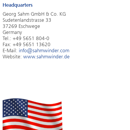
Headquarters
Georg Sahm GmbH & Co. KG
Sudetenlandstrasse 33
37269 Eschwege
Germany
Tel.: +49 5651 804-0
Fax: +49 5651 13620
E-Mail:
info@sahmwinder.com
Website:
www.sahmwinder.de