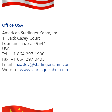
Office USA
American Starlinger-Sahm, Inc.
11 Jack Casey Court
Fountain Inn, SC 29644
USA
Tel.: +1 864 297-1900
Fax: +1 864 297-3433
Email:
measley@starlingersahm.com
Website:
www.starlingersahm.com