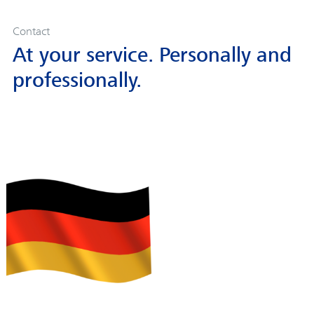
Contact
At your service. Personally and
professionally.