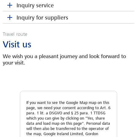
Address
Inquiry service
Area Service Manager
BARBY HOHMANN
HPF & Coating
Zip Code
Spare Parts Department
Address
Inquiry for suppliers
Contact person
*
hkuntke(at)sahmwinder.com
bhohmann(at)sahmwinder.com
SEBASTIAN HEINE
Zip Code
Travel route
Area Sales Manager
City
OLAF WOITZEL
Zip code
Address
Visit us
sheine(at)sahmwinder.com
Sales Engineer
City
owoitzel(at)sahmwinder.com
We wish you a pleasant journey and look forward to
Country
City
Zip Code
your visit.
Country
Telephone
Country
City
Telephone
E-Mail
*
If you want to see the Google Map map on this
Phone
Country
page, we need your consent according to Art. 6
para. 1 lit. a DSGVO and § 25 para. 1 TTDSG
E-Mail
*
which you can give by clicking on "Yes, share
JANNIK LANGE
MEIKE LENA VOIGT
data and load map on this page". Personal data
E-Mail
*
Phone
Area Service Manager
To enable us to work out a proper quotation, we
will then also be transferred to the operator of
Spare Parts Department
the map, Google Ireland Limited, Gordon
Monofilaments & Converting
kindly ask you to let us have following data: