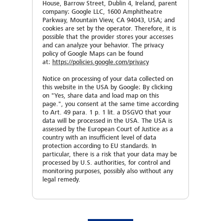
House, Barrow Street, Dublin 4, Ireland, parent
mvoigt(at)sahmwinder.com
To enable us to work out a proper quotation, we
BENA MANASIEVA
jlange(at)sahmwinder.com
company: Google LLC, 1600 Amphitheatre
kindly ask you to let us have following data:
Are you already working with SAHM machines?
Parkway, Mountain View, CA 94043, USA; and
E-Mail
*
Business Development Manager
To enable us to work out a proper quotation, we
cookies are set by the operator. Therefore, it is
Yes
No
bmanasieva(at)sahmwinder.com
kindly ask you to let us have following data:
possible that the provider stores your accesses
?
Machine serial No.
*
and can analyze your behavior. The privacy
Pre-process (e.g. extrusion, coating)
policy of Google Maps can be found
Your message
Machine type
at:
https://policies.google.com/privacy
Customer No.
Notice on processing of your data collected on
Number of winders
this website in the USA by Google: By clicking
?
Machine serial No.
*
on "Yes, share data and load map on this
page.", you consent at the same time according
Quantity / Parts-No. /Description
to Art. 49 para. 1 p. 1 lit. a DSGVO that your
data will be processed in the USA. The USA is
Material
Kind of inquiry
assessed by the European Court of Justice as a
Please type the result
country with an insufficient level of data
protection according to EU standards. In
particular, there is a risk that your data may be
Titer (dtex)
processed by U.S. authorities, for control and
SAMIRA KÜNSTLER
Your message
DAVID MELTON
monitoring purposes, possibly also without any
Agreement
*
Spare parts department
legal remedy.
Area Service Manager
Please type the result
I hereby agree that the aforementioned data
Diameter of material (mm)
skuenstler(at)sahmwinder.com
Tapes
will be stored, processed and used by Georg
Sahm GmbH & Co. KG for the purpose of
dmelton(at)sahmwinder.com
answering my request.