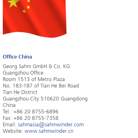
Office China
Georg Sahm GmbH & Co. KG
Guangzhou Office
Room 1513 of Metro Plaza
No. 183-187 of Tian He Bei Road
Tian He District
Guangzhou City 510620 Guangdong
China
Tel.: +86 20 8755-6896
Fax: +86 20 8755-7358
Email:
sahmasia@sahmwinder.com
Website:
www.sahmwinder.cn