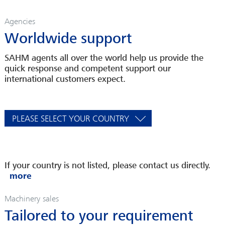
Agencies
Worldwide support
SAHM agents all over the world help us provide the
quick response and competent support our
international customers expect.
PLEASE SELECT YOUR COUNTRY
If your country is not listed, please contact us directly.
Machinery sales
Tailored to your requirement