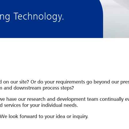
g Technology.
ted on our site? Or do your requirements go beyond our pre
am and downstream process steps?
we have our research and development team continually ev
 services for your individual needs.
 We look forward to your idea or inquiry.