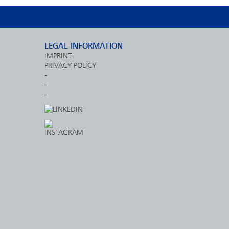
LEGAL INFORMATION
IMPRINT
PRIVACY POLICY
-
-
-