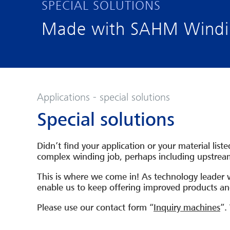
SPECIAL SOLUTIONS
Made with SAHM Windin
Applications - special solutions
Special solutions
Didn’t find your application or your material lis
complex winding job, perhaps including upstre
This is where we come in! As technology leader 
enable us to keep offering improved products and
Please use our contact form “
Inquiry machines
”.