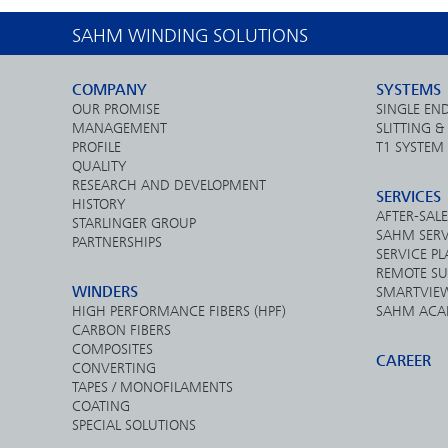
SAHM WINDING SOLUTIONS
COMPANY
SYSTEMS
OUR PROMISE
SINGLE EN
MANAGEMENT
SLITTING 
PROFILE
T1 SYSTEM
QUALITY
RESEARCH AND DEVELOPMENT
SERVICES
HISTORY
AFTER-SALE
STARLINGER GROUP
SAHM SERV
PARTNERSHIPS
SERVICE P
REMOTE SU
WINDERS
SMARTVIE
HIGH PERFORMANCE FIBERS (HPF)
SAHM ACA
CARBON FIBERS
COMPOSITES
CAREER
CONVERTING
TAPES / MONOFILAMENTS
COATING
SPECIAL SOLUTIONS