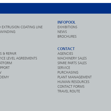
INFOPOOL
D EXTRUSION COATING LINE
EXHIBITIONS
& WINDING
NEWS
BROCHURES
CONTACT
S & REPAIR
AGENCIES
ICE LEVEL AGREEMENTS
MACHINERY SALES
LATFORM
SPARE PARTS SALES
PPORT
SERVICE
W
PURCHASING
DEMY
PLANT MANAGEMENT
HUMAN RESOURCES
CONTACT FORMS
TRAVEL ROUTE