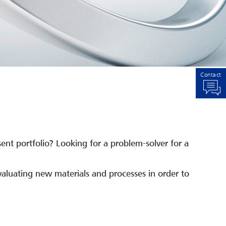
Contact
sent portfolio? Looking for a problem-solver for a
aluating new materials and processes in order to