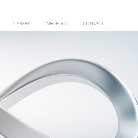
CAREER
INFOPOOL
CONTACT